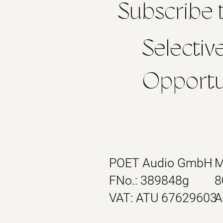
Subscribe 
Selectiv
Opportun
POET Audio GmbH
M
FNo.: 389848g
8
VAT: ATU 67629603
A