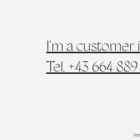
I'm a customer 
Tel. +43 664 889
Vo