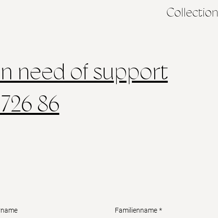
Collectio
in need of support
 726 86
rname
Familienname
*