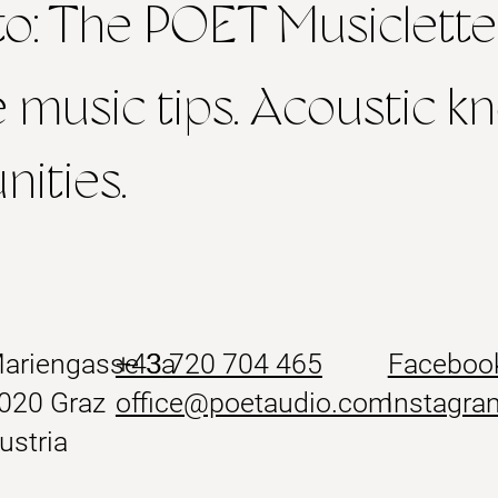
to: The POET Musiclette
e music tips. Acoustic 
ities.
ariengasse 3a
+43
720 704 465
Faceboo
020 Graz
office@poetaudio.com
Instagra
ustria