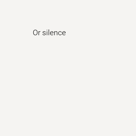
Or silence