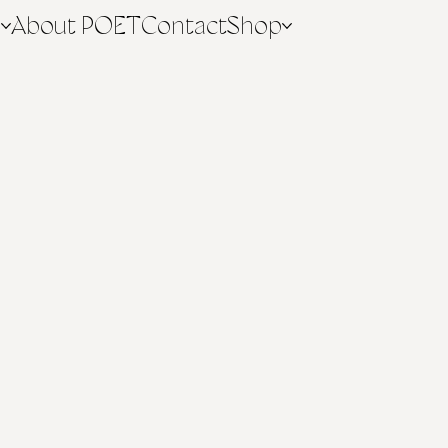
n
About POET
Contact
Shop