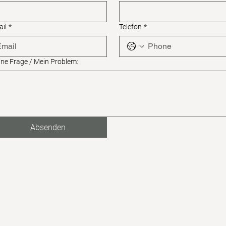
il
*
Telefon
*
ne Frage / Mein Problem:
Absenden