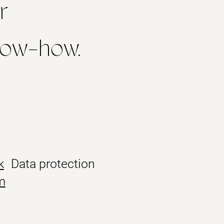
r
know-how.
k
Data protection
m